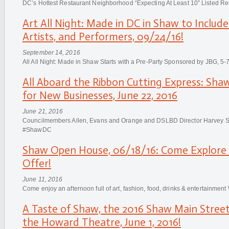
DC’s Hottest Restaurant Neighborhood “Expecting At Least 10” Listed Re
Art All Night: Made in DC in Shaw to Include
Artists, and Performers, 09/24/16!
September 14, 2016
All All Night: Made in Shaw Starts with a Pre-Party Sponsored by JBG, 5-
All Aboard the Ribbon Cutting Express: Sha
for New Businesses, June 22, 2016
June 21, 2016
Councilmembers Allen, Evans and Orange and DSLBD Director Harvey S
#ShawDC
Shaw Open House, 06/18/16: Come Explore
Offer!
June 11, 2016
Come enjoy an afternoon full of art, fashion, food, drinks & entertainm
A Taste of Shaw, the 2016 Shaw Main Street
the Howard Theatre, June 1, 2016!