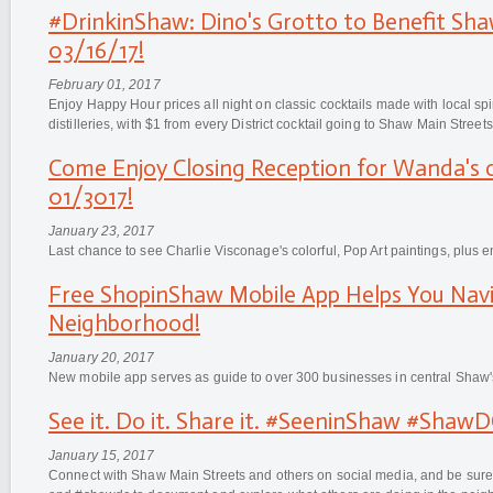
#DrinkinShaw: Dino's Grotto to Benefit Sha
03/16/17!
February 01, 2017
Enjoy Happy Hour prices all night on classic cocktails made with local spi
distilleries, with $1 from every District cocktail going to Shaw Main Streets
Come Enjoy Closing Reception for Wanda's 
01/3017!
January 23, 2017
Last chance to see Charlie Visconage's colorful, Pop Art paintings, plus e
Free ShopinShaw Mobile App Helps You Nav
Neighborhood!
January 20, 2017
New mobile app serves as guide to over 300 businesses in central Shaw'
See it. Do it. Share it. #SeeninShaw #Shaw
January 15, 2017
Connect with Shaw Main Streets and others on social media, and be sur