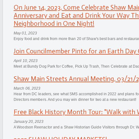
On June 14, 2023, Come Celebrate Shaw Mai
Anniversary and Eat and Drink Your Way T
Neighborhood in One Night!
May 01, 2023
Enjoy food and drink from more than 20 of Shaw's best bars and restaura
Join Councilmember Pinto for an Earth Day 
April 10, 2023
Meet at Bundy Dog Park for Coffee, Pick Up Trash, Then Celebrate at Da
Shaw Main Streets Annual Meeting, 03/21/2
March 06, 2023
Hear from DC leaders, see what SMS accomplished in 2022 and plans for
Directors members. And you may win dinner for two at a new restaurant!
Free Black History Month Tour: "Walk with
January 20, 2023
A Woodson Reenactor and a Shaw Historian Guide Visitors through Dr.