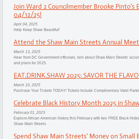
Join Ward 2 Councilmember Brooke Pinto's 
04/12/25!
April 04, 2025
Help Keep Shaw Beautiful!
Attend the Shaw Main Streets Annual Meeti
March 13, 2025
Hear from DC Government officvials, lern about Shaw Main Streets' acco
and plans for 2025.
EAT.DRINK.SHAW 2025: SAVOR THE FLAVOR
March 10, 2025
Purchase Your Tickets TODAY! Tickets Include Complinentary Valet Parki
Celebrate Black History Month 2025 in Shaw
February 01, 2025
Explore African American history this February with two FREE Black Hist
Shaw Main Streets.
Spend Shaw Main Streets' Money on Small B