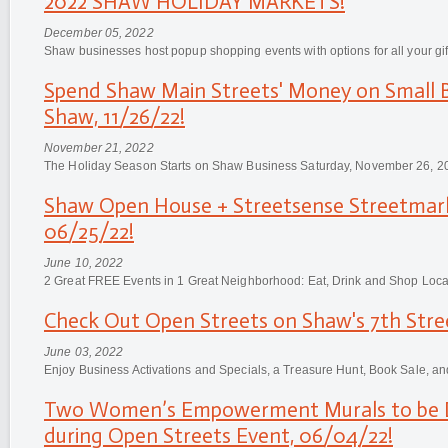
2022 SHAW HOLIDAY MARKETS!
December 05, 2022
Shaw businesses host popup shopping events with options for all your gif
Spend Shaw Main Streets' Money on Small B
Shaw, 11/26/22!
November 21, 2022
The Holiday Season Starts on Shaw Business Saturday, November 26, 2
Shaw Open House + Streetsense Streetmar
06/25/22!
June 10, 2022
2 Great FREE Events in 1 Great Neighborhood: Eat, Drink and Shop Loca
Check Out Open Streets on Shaw's 7th Stre
June 03, 2022
Enjoy Business Activations and Specials, a Treasure Hunt, Book Sale, an
Two Women’s Empowerment Murals to be D
during Open Streets Event, 06/04/22!