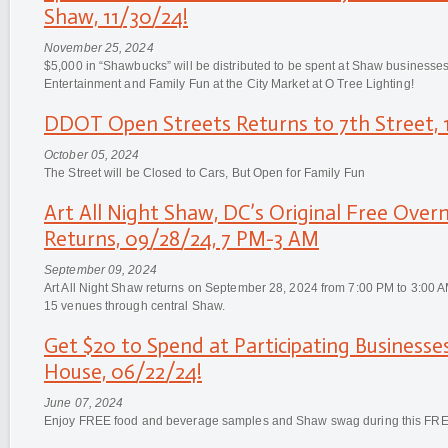
Shaw, 11/30/24!
November 25, 2024
$5,000 in “Shawbucks” will be distributed to be spent at Shaw businesse
Entertainment and Family Fun at the City Market at O Tree Lighting!
DDOT Open Streets Returns to 7th Street, 
October 05, 2024
The Street will be Closed to Cars, But Open for Family Fun
Art All Night Shaw, DC’s Original Free Overn
Returns, 09/28/24, 7 PM-3 AM
September 09, 2024
Art All Night Shaw returns on September 28, 2024 from 7:00 PM to 3:00 AM 
15 venues through central Shaw.
Get $20 to Spend at Participating Business
House, 06/22/24!
June 07, 2024
Enjoy FREE food and beverage samples and Shaw swag during this FRE