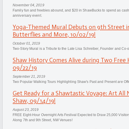
November 04, 2019
Family fun and freebies abound, and $20 in ShawBucks to spend as cash a
anniversary event.
Yoga-Themed Mural Debuts on 9th Street i
Butterflies and More, 10/02/19!
October 01, 2019
Two-Story Mural is a Tribute to the Late Lisa Schreiber, Founder and Co
Shaw History Comes Alive during Two Free H
09/22/19
September 21, 2019
Two Popular Walking Tours Highlighting Shaw's Past and Present are Off
Get Ready for a Shawtastic Voyage: Art All 
Shaw, 09/14/19!
August 23, 2019
FREE Eight-Hour Overnight Arts Festival Expected to Draw 25,000 Visito
Along 7th and 9th Street, NW Venues!