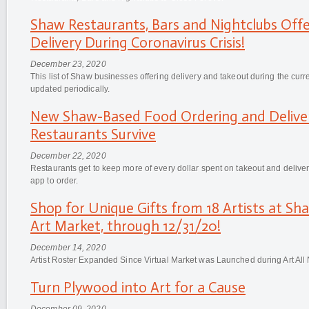
Shaw Restaurants, Bars and Nightclubs Off
Delivery During Coronavirus Crisis!
December 23, 2020
This list of Shaw businesses offering delivery and takeout during the cur
updated periodically.
New Shaw-Based Food Ordering and Delive
Restaurants Survive
December 22, 2020
Restaurants get to keep more of every dollar spent on takeout and deliv
app to order.
Shop for Unique Gifts from 18 Artists at Sha
Art Market, through 12/31/20!
December 14, 2020
Artist Roster Expanded Since Virtual Market was Launched during Art All
Turn Plywood into Art for a Cause
December 09, 2020