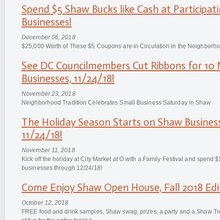
Spend $5 Shaw Bucks like Cash at Participa
Businesses!
December 06, 2018
$25,000 Worth of These $5 Coupons are in Circulation in the Neighbor
See DC Councilmembers Cut Ribbons for 1
Businesses, 11/24/18!
November 23, 2018
Neighborhood Tradition Celebrates Small Business Saturday in Shaw
The Holiday Season Starts on Shaw Business
11/24/18!
November 11, 2018
Kick off the holiday at City Market at O with a Family Festival and spend 
businesses through 12/24/18!
Come Enjoy Shaw Open House, Fall 2018 Edit
October 12, 2018
FREE food and drink samples, Shaw swag, prizes, a party and a Shaw T