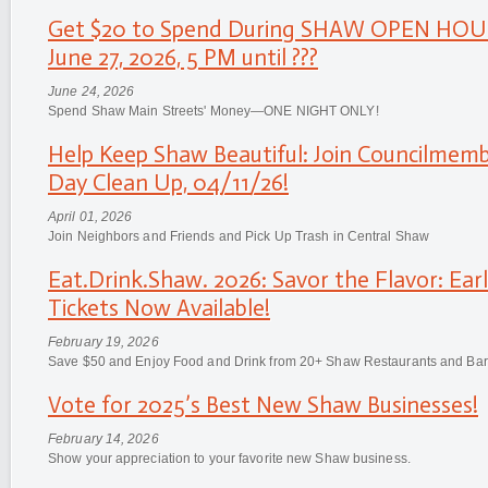
Get $20 to Spend During SHAW OPEN HOU
June 27, 2026, 5 PM until ???
June 24, 2026
Spend Shaw Main Streets' Money—ONE NIGHT ONLY!
Help Keep Shaw Beautiful: Join Councilmemb
Day Clean Up, 04/11/26!
April 01, 2026
Join Neighbors and Friends and Pick Up Trash in Central Shaw
Eat.Drink.Shaw. 2026: Savor the Flavor: Earl
Tickets Now Available!
February 19, 2026
Save $50 and Enjoy Food and Drink from 20+ Shaw Restaurants and Bar
Vote for 2025’s Best New Shaw Businesses!
February 14, 2026
Show your appreciation to your favorite new Shaw business.