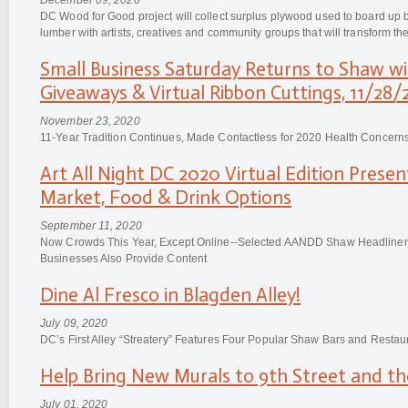
DC Wood for Good project will collect surplus plywood used to board up
lumber with artists, creatives and community groups that will transform the
Small Business Saturday Returns to Shaw w
Giveaways & Virtual Ribbon Cuttings, 11/28/
November 23, 2020
11-Year Tradition Continues, Made Contactless for 2020 Health Concern
Art All Night DC 2020 Virtual Edition Prese
Market, Food & Drink Options
September 11, 2020
Now Crowds This Year, Except Online--Selected AANDD Shaw Headlin
Businesses Also Provide Content
Dine Al Fresco in Blagden Alley!
July 09, 2020
DC’s First Alley “Streatery” Features Four Popular Shaw Bars and Restau
Help Bring New Murals to 9th Street and t
July 01, 2020