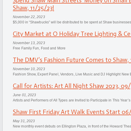
Spend Shaw Main Streets' Money on Small B
Shaw, 11/25/23!
November 22, 2023
$5,000 in “Shawbucks” will be distributed to be spent at Shaw businesses
City Market at O Holiday Tree Lighting & Cel
November 13, 2023
Free Family Fun, Food and More
The DMV’s Fashion Future Comes to Shaw, 
November 10, 2023
Fashion Show, Expert Panel, Vendors, Live Music and DJ Highlight New 
Call for Artists: Art All Night Shaw 2023, 09
June 01, 2023
Artists and Performers of All Types are Invited to Participate in This Year’s
Shaw First Friday Art Walk Events Start 06
May 31, 2023
New monthly event debuts on Ellington Plaza, in front of the Howard Thea