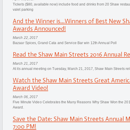
Tickets ($80, available now) include food and drinks from 20 Shaw restau
valet parking
And the Winner is...Winners of Best New Sh
Awards Announced!
March 22, 2017
Bazaar Spices, Grand Cata and Service Bar win 12th Annual Poll
Read the Shaw Main Streets 2016 Annual Re
March 21, 2017
At its annual meeting on Tuesday, March 21, 2017, Shaw Main Streets re
Watch the Shaw Main Streets Great Americ
Award Video!
March 06, 2017
Five Minute Video Celebrates the Many Reasons Why Shaw Won the 201
Award.
Save the Date: Shaw Main Streets Annual Me
7:00 PM!