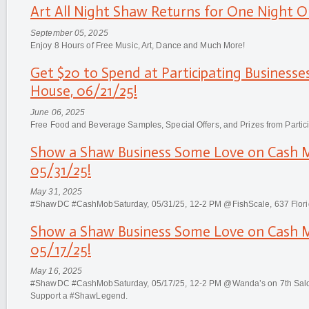
Art All Night Shaw Returns for One Night On
September 05, 2025
Enjoy 8 Hours of Free Music, Art, Dance and Much More!
Get $20 to Spend at Participating Business
House, 06/21/25!
June 06, 2025
Free Food and Beverage Samples, Special Offers, and Prizes from Partic
Show a Shaw Business Some Love on Cash
05/31/25!
May 31, 2025
#ShawDC #CashMobSaturday, 05/31/25, 12-2 PM @FishScale, 637 Flor
Show a Shaw Business Some Love on Cash
05/17/25!
May 16, 2025
#ShawDC #CashMobSaturday, 05/17/25, 12-2 PM @Wanda’s on 7th Salon
Support a #ShawLegend.