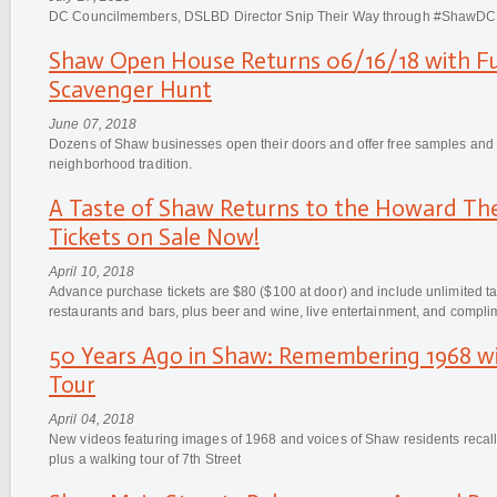
DC Councilmembers, DSLBD Director Snip Their Way through #ShawDC
Shaw Open House Returns 06/16/18 with Fu
Scavenger Hunt
June 07, 2018
Dozens of Shaw businesses open their doors and offer free samples and pr
neighborhood tradition.
A Taste of Shaw Returns to the Howard The
Tickets on Sale Now!
April 10, 2018
Advance purchase tickets are $80 ($100 at door) and include unlimited t
restaurants and bars, plus beer and wine, live entertainment, and compli
50 Years Ago in Shaw: Remembering 1968 wi
Tour
April 04, 2018
New videos featuring images of 1968 and voices of Shaw residents recalli
plus a walking tour of 7th Street