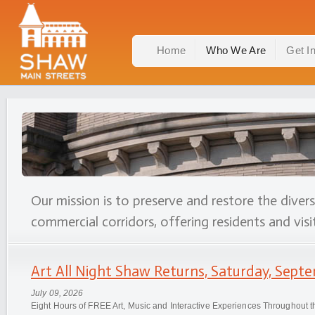
Home
Who We Are
Get I
Our mission is to preserve and restore the diver
commercial corridors, offering residents and visit
Art All Night Shaw Returns, Saturday, Septe
July 09, 2026
Eight Hours of FREE Art, Music and Interactive Experiences Throughout