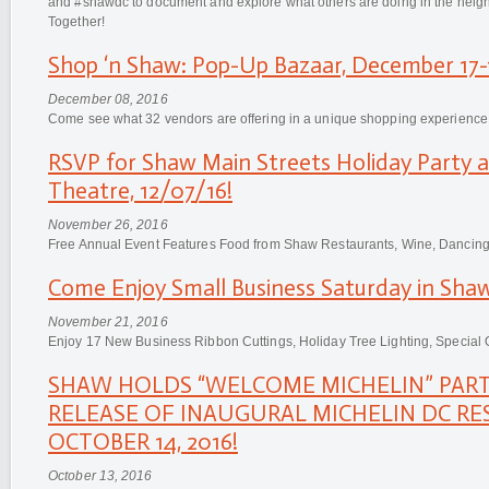
and #shawdc to document and explore what others are doing in the n
Together!
Shop ‘n Shaw: Pop-Up Bazaar, December 17-1
December 08, 2016
Come see what 32 vendors are offering in a unique shopping experience
RSVP for Shaw Main Streets Holiday Party 
Theatre, 12/07/16!
November 26, 2016
Free Annual Event Features Food from Shaw Restaurants, Wine, Dancing a
Come Enjoy Small Business Saturday in Shaw
November 21, 2016
Enjoy 17 New Business Ribbon Cuttings, Holiday Tree Lighting, Special 
SHAW HOLDS “WELCOME MICHELIN” PART
RELEASE OF INAUGURAL MICHELIN DC RE
OCTOBER 14, 2016!
October 13, 2016