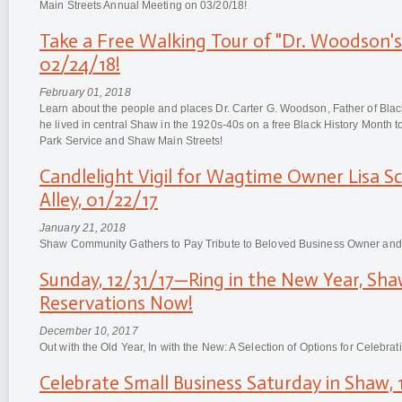
Main Streets Annual Meeting on 03/20/18!
Take a Free Walking Tour of "Dr. Woodson'
02/24/18!
February 01, 2018
Learn about the people and places Dr. Carter G. Woodson, Father of Black
he lived in central Shaw in the 1920s-40s on a free Black History Month 
Park Service and Shaw Main Streets!
Candlelight Vigil for Wagtime Owner Lisa Sc
Alley, 01/22/17
January 21, 2018
Shaw Community Gathers to Pay Tribute to Beloved Business Owner an
Sunday, 12/31/17—Ring in the New Year, Sha
Reservations Now!
December 10, 2017
Out with the Old Year, In with the New: A Selection of Options for Celebra
Celebrate Small Business Saturday in Shaw, 