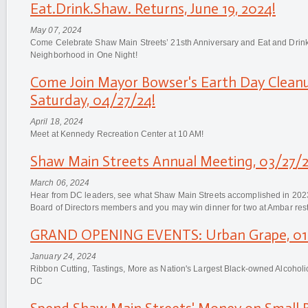
Eat.Drink.Shaw. Returns, June 19, 2024!
May 07, 2024
Come Celebrate Shaw Main Streets’ 21sth Anniversary and Eat and Dri
Neighborhood in One Night!
Come Join Mayor Bowser's Earth Day Cleanu
Saturday, 04/27/24!
April 18, 2024
Meet at Kennedy Recreation Center at 10 AM!
Shaw Main Streets Annual Meeting, 03/27/2
March 06, 2024
Hear from DC leaders, see what Shaw Main Streets accomplished in 2023
Board of Directors members and you may win dinner for two at Ambar rest
GRAND OPENING EVENTS: Urban Grape, 01/
January 24, 2024
Ribbon Cutting, Tastings, More as Nation's Largest Black-owned Alcohol
DC