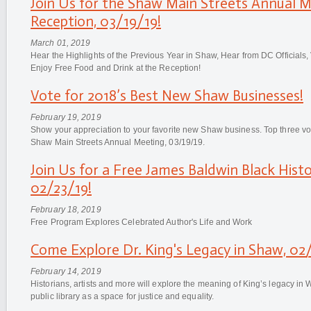
Join Us for the Shaw Main Streets Annual 
Reception, 03/19/19!
March 01, 2019
Hear the Highlights of the Previous Year in Shaw, Hear from DC Officials
Enjoy Free Food and Drink at the Reception!
Vote for 2018’s Best New Shaw Businesses!
February 19, 2019
Show your appreciation to your favorite new Shaw business. Top three vo
Shaw Main Streets Annual Meeting, 03/19/19.
Join Us for a Free James Baldwin Black His
02/23/19!
February 18, 2019
Free Program Explores Celebrated Author's Life and Work
Come Explore Dr. King's Legacy in Shaw, 02
February 14, 2019
Historians, artists and more will explore the meaning of King’s legacy in
public library as a space for justice and equality.