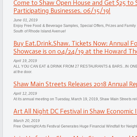
Come to Shaw Open House and Get $25 to 
Participating Businesses. 06/15/19!
June 01, 2019
Enjoy Free Food & Beverage Samples, Special Offers, Prizes and Family
South of Rhode Island Avenue!
Buy Eat.Drink.Shaw. Tickets Now: Annual F
Showcase is on 04/24/19 at the Howard Th
April 19, 2019
ALL YOU CAN EAT & DRINK FROM 27 RESTAURANTS & BARS...IN ONE P
at the door.
Shaw Main Streets Releases 2018 Annual Re
April 12, 2019
At its annual meeting on Tuesday, March 19, 2019, Shaw Main Streets re
Art All Night DC Festival in Shaw Economic I
March 20, 2019
Free Overnight Arts Festival Generates Huge Financial Windfall for Neig