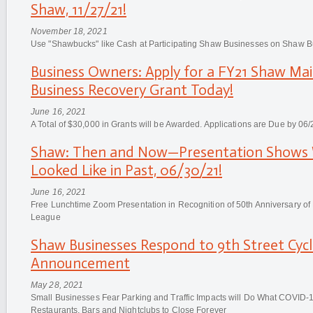
Shaw, 11/27/21!
November 18, 2021
Use "Shawbucks" like Cash at Participating Shaw Businesses on Shaw B
Business Owners: Apply for a FY21 Shaw Mai
Business Recovery Grant Today!
June 16, 2021
A Total of $30,000 in Grants will be Awarded. Applications are Due by 06/
Shaw: Then and Now—Presentation Shows 
Looked Like in Past, 06/30/21!
June 16, 2021
Free Lunchtime Zoom Presentation in Recognition of 50th Anniversary of
League
Shaw Businesses Respond to 9th Street Cyc
Announcement
May 28, 2021
Small Businesses Fear Parking and Traffic Impacts will Do What COVID-1
Restaurants, Bars and Nightclubs to Close Forever