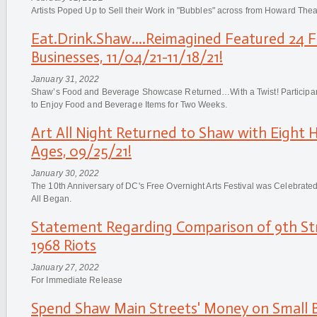
Artists Poped Up to Sell their Work in "Bubbles" across from Howard Thea
Eat.Drink.Shaw....Reimagined Featured 24 
Businesses, 11/04/21-11/18/21!
January 31, 2022
Shaw’s Food and Beverage Showcase Returned…With a Twist! Participant
to Enjoy Food and Beverage Items for Two Weeks.
Art All Night Returned to Shaw with Eight H
Ages, 09/25/21!
January 30, 2022
The 10th Anniversary of DC's Free Overnight Arts Festival was Celebrate
All Began.
Statement Regarding Comparison of 9th Str
1968 Riots
January 27, 2022
For Immediate Release
Spend Shaw Main Streets' Money on Small B