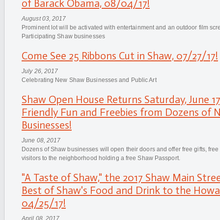
of Barack Obama, 08/04/17!
August 03, 2017
Prominent lot will be activated with entertainment and an outdoor film s
Participating Shaw businesses
Come See 25 Ribbons Cut in Shaw, 07/27/17!
July 26, 2017
Celebrating New Shaw Businesses and Public Art
Shaw Open House Returns Saturday, June 17,
Friendly Fun and Freebies from Dozens of
Businesses!
June 08, 2017
Dozens of Shaw businesses will open their doors and offer free gifts, free
visitors to the neighborhood holding a free Shaw Passport.
"A Taste of Shaw," the 2017 Shaw Main Stree
Best of Shaw's Food and Drink to the Howa
04/25/17!
April 08, 2017