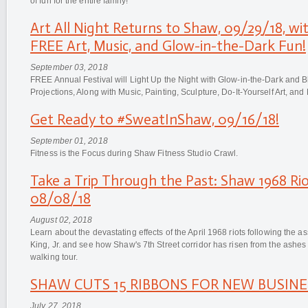
of fun for the entire family!
Art All Night Returns to Shaw, 09/29/18, wi
FREE Art, Music, and Glow-in-the-Dark Fun!
September 03, 2018
FREE Annual Festival will Light Up the Night with Glow-in-the-Dark and Bl
Projections, Along with Music, Painting, Sculpture, Do-It-Yourself Art, an
Get Ready to #SweatInShaw, 09/16/18!
September 01, 2018
Fitness is the Focus during Shaw Fitness Studio Crawl.
Take a Trip Through the Past: Shaw 1968 Rio
08/08/18
August 02, 2018
Learn about the devastating effects of the April 1968 riots following the as
King, Jr. and see how Shaw's 7th Street corridor has risen from the ashe
walking tour.
SHAW CUTS 15 RIBBONS FOR NEW BUSINESS
July 27, 2018