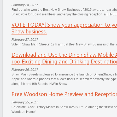
February 28, 2017
Find out who won the Best New Shaw Business of 2016 awards, hear abou
Shaw, vote for Board members, and enjoy the closing reception, all FREE
VOTE TODAY! Show your appreciation to yo
Shaw business.
February 27, 2017
Vote in Shaw Main Streets’ 12th annual Best New Shaw Business of the Y
Download and Use the DineinShaw Mobile A
100 Exciting Dining and Drinking Destinatio
February 26, 2017
Shaw Main Streets is pleased to announce the launch of DineinShaw, a fr
Apple and Android phones that allows users to search for exactly the type 
along 7th and 9th Streets, NW in Shaw.
Free Woodson Home Preview and Reception
February 25, 2017
Celebrate Black History Month in Shaw, 02/26/17: Be among the first to s
Woodson Home!