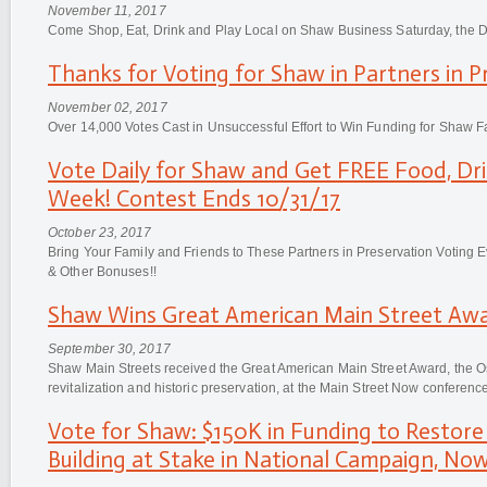
November 11, 2017
Come Shop, Eat, Drink and Play Local on Shaw Business Saturday, the Da
Thanks for Voting for Shaw in Partners in 
November 02, 2017
Over 14,000 Votes Cast in Unsuccessful Effort to Win Funding for Shaw F
Vote Daily for Shaw and Get FREE Food, Dr
Week! Contest Ends 10/31/17
October 23, 2017
Bring Your Family and Friends to These Partners in Preservation Voting
& Other Bonuses!!
Shaw Wins Great American Main Street Awa
September 30, 2017
Shaw Main Streets received the Great American Main Street Award, the 
revitalization and historic preservation, at the Main Street Now conferen
Vote for Shaw: $150K in Funding to Restore 
Building at Stake in National Campaign, No