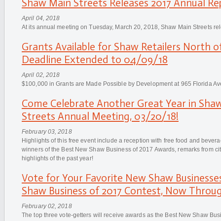
Shaw Main Streets Releases 2017 Annual Re
April 04, 2018
At its annual meeting on Tuesday, March 20, 2018, Shaw Main Streets re
Grants Available for Shaw Retailers North o
Deadline Extended to 04/09/18
April 02, 2018
$100,000 in Grants are Made Possible by Development at 965 Florida A
Come Celebrate Another Great Year in Sha
Streets Annual Meeting, 03/20/18!
February 03, 2018
Highlights of this free event include a reception with free food and beve
winners of the Best New Shaw Business of 2017 Awards, remarks from city 
highlights of the past year!
Vote for Your Favorite New Shaw Businesse
Shaw Business of 2017 Contest, Now Throug
February 02, 2018
The top three vote-getters will receive awards as the Best New Shaw Bu