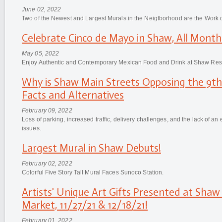
June 02, 2022
Two of the Newest and Largest Murals in the Neigtborhood are the Work o
Celebrate Cinco de Mayo in Shaw, All Month
May 05, 2022
Enjoy Authentic and Contemporary Mexican Food and Drink at Shaw Res
Why is Shaw Main Streets Opposing the 9th 
Facts and Alternatives
February 09, 2022
Loss of parking, increased traffic, delivery challenges, and the lack of a
issues.
Largest Mural in Shaw Debuts!
February 02, 2022
Colorful Five Story Tall Mural Faces Sunoco Station.
Artists' Unique Art Gifts Presented at Shaw
Market, 11/27/21 & 12/18/21!
February 01, 2022