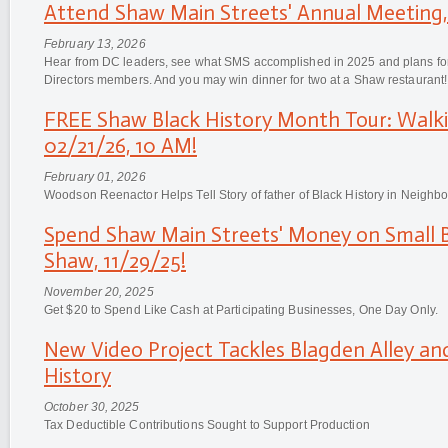
Attend Shaw Main Streets' Annual Meeting,
February 13, 2026
Hear from DC leaders, see what SMS accomplished in 2025 and plans for
Directors members. And you may win dinner for two at a Shaw restaurant!
FREE Shaw Black History Month Tour: Walk
02/21/26, 10 AM!
February 01, 2026
Woodson Reenactor Helps Tell Story of father of Black History in Neighb
Spend Shaw Main Streets' Money on Small B
Shaw, 11/29/25!
November 20, 2025
Get $20 to Spend Like Cash at Participating Businesses, One Day Only.
New Video Project Tackles Blagden Alley an
History
October 30, 2025
Tax Deductible Contributions Sought to Support Production