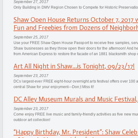
September 27, 2017
Only Building in DMV Region Chosen to Compete for Historic Preservati
Shaw Open House Returns October 7, 2017 w
Fun and Freebies from Dozens of Neighbor
September 25, 2017
Use your FREE Shaw Open House Passport to receive free samples, servi
Shaw businesses as they throw open their doors for the afternoon! And 
from American Express to restore the facade of an 1881 blacksmith shop o
Art All Night in Shaw...is Tonight, 09/23/17!
September 23, 2017
DCs largest-ever FREE eight-hour overnight arts festival offers over 100 a
central Shaw for your enjoyment—Don;t Miss It!
DC Alley Museum Murals and Music Festival,
September 23, 2017
Come enjoy FREE live music and family-friendly activities as five new mu
outdoor art collection!
“Happy Birthday, Mr. President”: Shaw Celeb