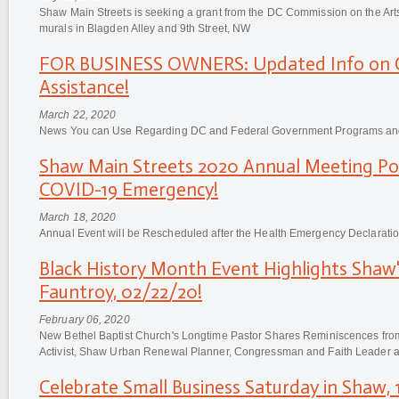
Shaw Main Streets is seeking a grant from the DC Commission on the Art
murals in Blagden Alley and 9th Street, NW
FOR BUSINESS OWNERS: Updated Info on C
Assistance!
March 22, 2020
News You can Use Regarding DC and Federal Government Programs and
Shaw Main Streets 2020 Annual Meeting Po
COVID-19 Emergency!
March 18, 2020
Annual Event will be Rescheduled after the Health Emergency Declaratio
Black History Month Event Highlights Shaw
Fauntroy, 02/22/20!
February 06, 2020
New Bethel Baptist Church's Longtime Pastor Shares Reminiscences from 
Activist, Shaw Urban Renewal Planner, Congressman and Faith Leader at
Celebrate Small Business Saturday in Shaw, 