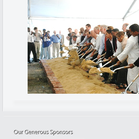
Our Generous Sponsors