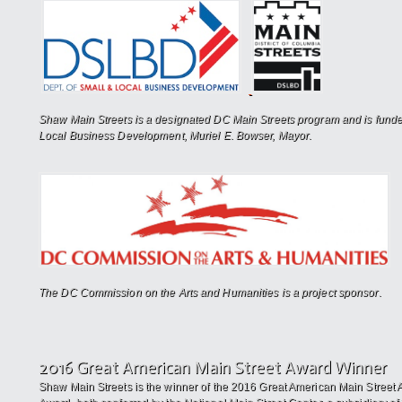
Shaw Main Streets is a designated DC Main Streets program and is funde
Local Business Development, Muriel E. Bowser, Mayor.
The DC Commission on the Arts and Humanities is a project sponsor.
2016 Great American Main Street Award Winner
Shaw Main Streets is the winner of the 2016 Great American Main Street 