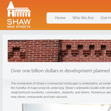
Home
Who We Are
Get I
Over one billion dollars in development planned
The momentum of Shaw’s commercial landscape is undeniable, as eviden
the handful of major projects underway. Shaw’s sidewalks bustle with sto
neighborhood residents, commuters, students, and diners. Numerous stor
new stores, restaurants and bars abound.