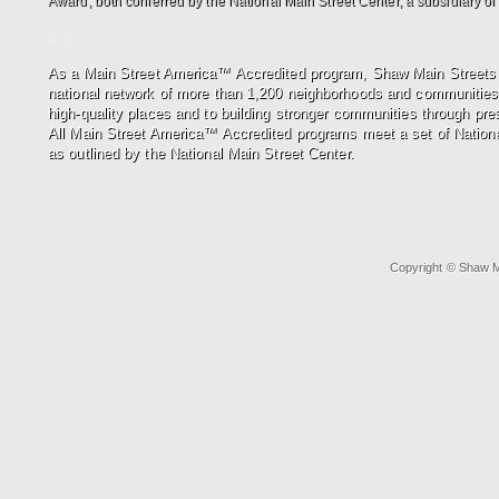
Award, both conferred by the National Main Street Center, a subsidiary of t
As a Main Street America™ Accredited program, Shaw Main Street
national network of more
than 1,200 neighborhoods and communities
high-quality places and to building stronger
communities through pre
All
Main Street America™ Accredited programs meet a set of Nationa
as outlined by the National Main Street Center.
Copyright © Shaw Ma