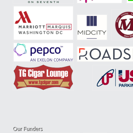
Our Funders