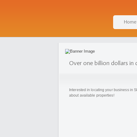
Home
Over one billion dollars i
Interested in locating your business i
about available properties!