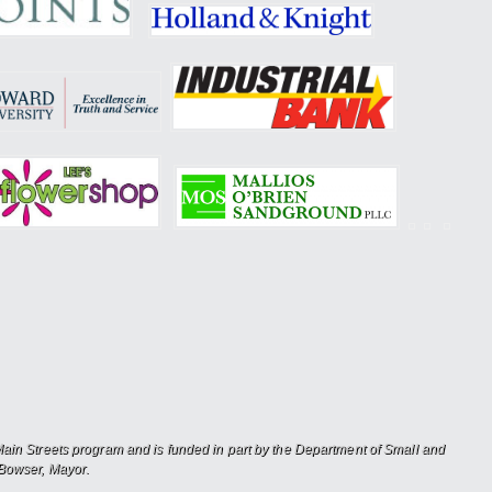
in Streets program and is funded in part by the Department of Small and
Bowser, Mayor.