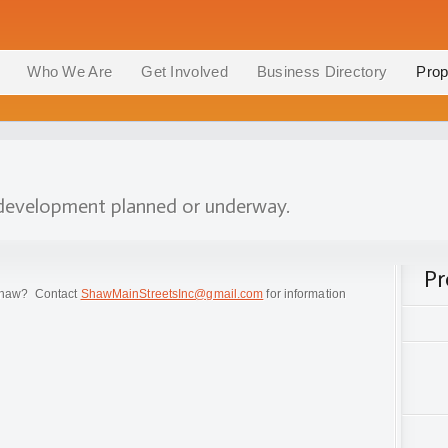
Who We Are
Get Involved
Business Directory
Prop
n development planned or underway.
Pr
n Shaw? Contact
ShawMainStreetsInc@gmail.com
for information