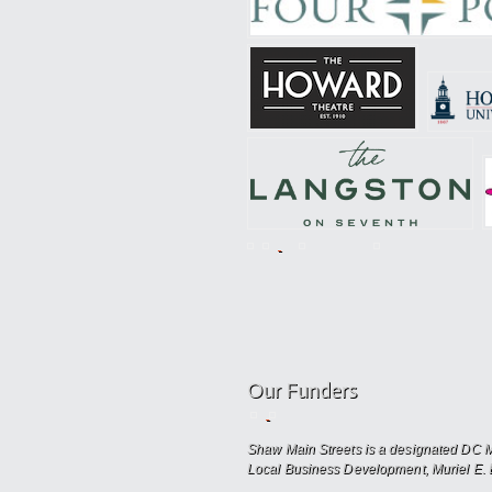
Our Funders
Shaw Main Streets is a designated DC Ma
Local Business Development, Muriel E. 