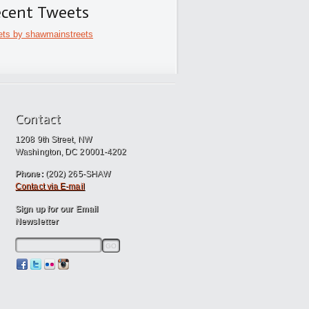
cent Tweets
ts by shawmainstreets
Contact
1208 9th Street, NW
Washington, DC 20001-4202
Phone:
(202) 265-SHAW
Contact via E-mail
Sign up for our Email
Newsletter