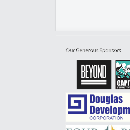
Our Generous Sponsors