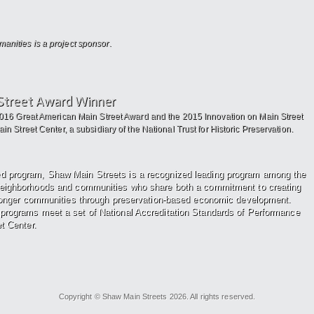
nities is a project sponsor.
Street Award Winner
2016 Great American Main Street Award and the 2015 Innovation on Main Street
n Street Center, a subsidiary of the National Trust for Historic Preservation.
ed program, Shaw Main Streets
is a recognized leading program among the
neighborhoods and communities who share both a
commitment to creating
ronger
communities through preservation-based economic development.
programs meet a set of National Accreditation Standards of Performance
t Center.
Copyright © Shaw Main Streets 2026. All rights reserved.