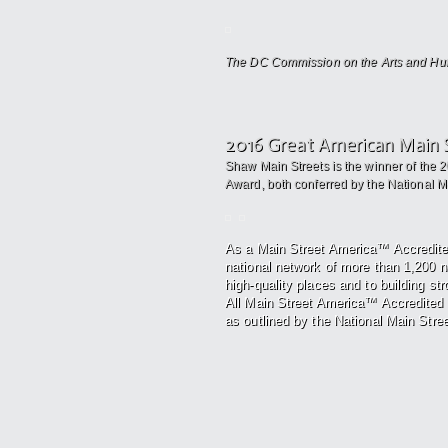
The DC Commission on the Arts and Huma
2016 Great American Main 
Shaw Main Streets is the winner of the 
Award, both conferred by the National Mai
As a Main Street America™ Accredit
national network of more
than 1,200 
high-quality places and to building st
All
Main Street America™ Accredited 
as outlined by the National Main Stree