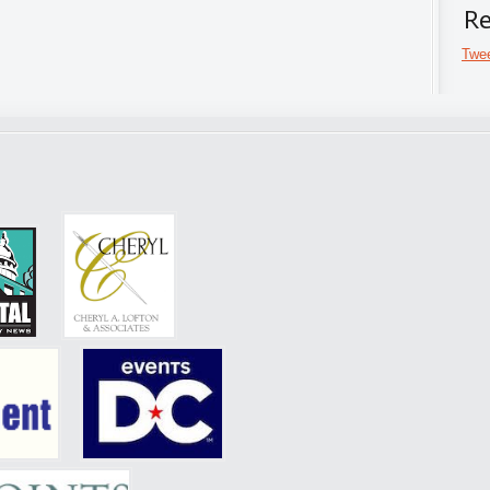
Re
Twee