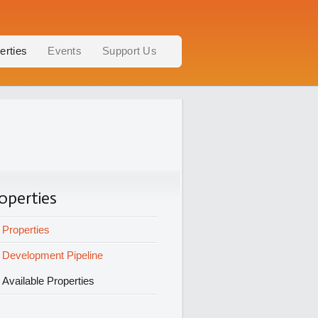
erties
Events
Support Us
operties
Properties
Development Pipeline
Available Properties