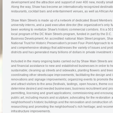
development and the attraction and support of over 400 new, mostly sma
Along the way, Shaw has become an internationally recognized destinat
restaurants, cocktail bars and entertainment venues, as well as African A
Shaw Main Streets is made up of a network of dedicated Board Members 
university interns, and a paid executive director (the organization's only
been working to revitalize Shaw's historic commercial corridors. It is a 50
local program of the DC Main Streets program, funded in part by the D.C
Business Development. An accredited national Main Street program, Shaw 
National Trust for Historic Preservation's proven Four-Point Approach to rev
and comprehensive strategy that addresses the variety of issues and pr
districts and has generated many billions of dollars in private investment
Included in the many ongoing tasks carried out by Shaw Main Streets are: 
and financial assistance to new and established businesses in order to h
sustainable; cleaning up streets and sidewalks, planting flowers and trees
coordinating other streetscape improvements; facilitating the design and 
renovations and signage improvements; organizing events to promote t
and attract visitors to the area (festivals, tastings, open houses, theme o
determine desired and needed businesses; business recruitment and pro
permitting, licensing and grant applications; commissioning and encourag
public art, including murals and sculpture; advocating for the restoration 
neighborhood’s historic buildings and the renovation and construction of
researching and promoting the neighborhood’s rich heritage; and recom
infrastructure improvements.