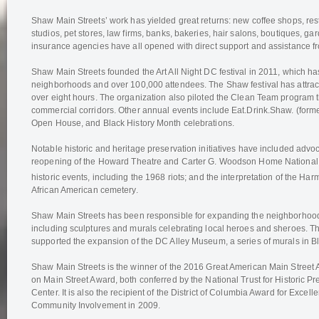
Shaw Main Streets’ work has yielded great returns: new coffee shops, resta
studios, pet stores, law firms, banks, bakeries, hair salons, boutiques, ga
insurance agencies have all opened with direct support and assistance 
Shaw Main Streets founded the Art All Night DC festival in 2011, which 
neighborhoods and over 100,000 attendees. The Shaw festival has attrac
over eight hours. The organization also piloted the Clean Team program 
commercial corridors. Other annual events include Eat.Drink.Shaw. (form
Open House, and Black History Month celebrations.
Notable historic and heritage preservation initiatives have included advoc
reopening of the Howard Theatre and Carter G. Woodson Home National Hi
historic events, including the 1968 riots; and the interpretation of the Ha
African American cemetery.
Shaw Main Streets has been responsible for expanding the neighborhood’s
including sculptures and murals celebrating local heroes and sheroes. T
supported the expansion of the DC Alley Museum, a series of murals in B
Shaw Main Streets is the winner of the 2016 Great American Main Street
on Main Street Award, both conferred by the National Trust for Historic Pr
Center. It is also the recipient of the District of Columbia Award for Excell
Community Involvement in 2009.