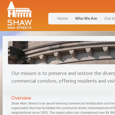
Home
Who We Are
Get I
Our mission is to preserve and restore the diver
commercial corridors, offering residents and visit
Overview
Shaw Main Streets is an award-winning commercial revitalization and hist
organization that has facilitated the community-driven redevelopment o
neighborhood since 2003. The organization has championed over $4 Billi