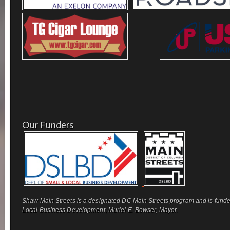
Our Funders
Shaw Main Streets is a designated DC Main Streets program and is funde
Local Business Development, Muriel E. Bowser, Mayor.