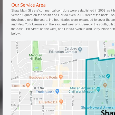
Our Service Area
Shaw Main Streets' commerical corridors were established in 2003 as 7t
Vernon Square on the south and Florida Avenue/U Street at the north. As 
developed over the years, the boundaries were expanded to cover the 
and New York Avenues on the east and west of K Street at the south, 6th
the east, 11th Street on the west, and Florida Avenue and Barry Place at
below.