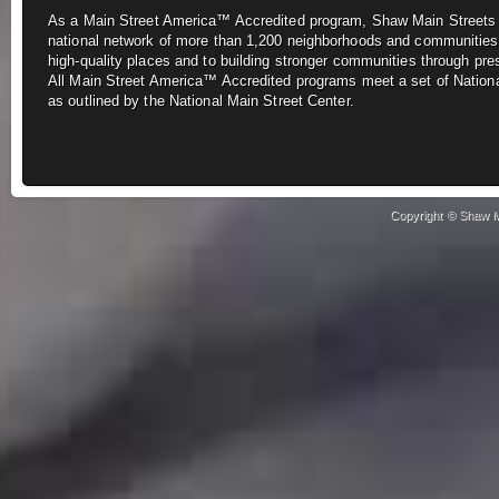
As a Main Street America™ Accredited program, Shaw Main Street
national network of more
than 1,200 neighborhoods and communities
high-quality places and to building stronger
communities through pre
All
Main Street America™ Accredited programs meet a set of Nationa
as outlined by the National Main Street Center.
Copyright © Shaw Ma