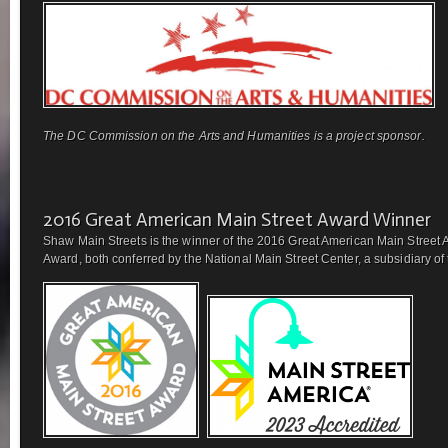
The DC Commission on the Arts and Humanities is a project sponsor.
2016 Great American Main Street Award Winner
Shaw Main Streets is the winner of the 2016 Great American Main Street 
Award, both conferred by the National Main Street Center, a subsidiary of t