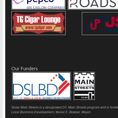
Our Funders
Shaw Main Streets is a designated DC Main Streets program and is funde
Local Business Development, Muriel E. Bowser, Mayor.