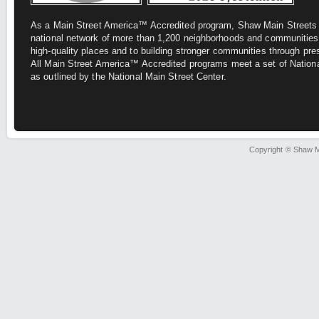
As a Main Street America™ Accredited program, Shaw Main Street
national network of more
than 1,200 neighborhoods and communities
high-quality places and to building stronger
communities through pre
All
Main Street America™ Accredited programs meet a set of Nationa
as outlined by the National Main Street Center.
Copyright © Shaw Ma