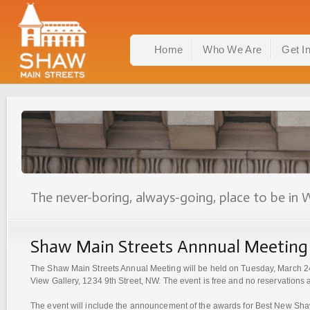
Home
Who We Are
Get I
The never-boring, always-going, place to be in 
Shaw Main Streets Annnual Meeting
The Shaw Main Streets Annual Meeting will be held on Tuesday, March 24
View Gallery, 1234 9th Street, NW. The event is free and no reservations 
The event will include the announcement of the awards for Best New Sha