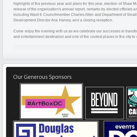
highlights of the previous year and plans for this year, election of Shaw
release of the organization's annual report, remarks by elected officials an
including Ward 6 Councilmember Charles Allen and Department of Small
Development Director Ana Harvey, and a closing reception.
Come enjoy the evening with us as we celebrate our successes in transfo
and entertainment destination and one of the coolest places in the city to
Our Generous Sponsors