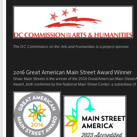
The DC Commission on the Arts and Humanities is a project sponsor.
2016 Great American Main Street Award Winner
Shaw Main Streets is the winner of the 2016 Great American Main Street 
Award, both conferred by the National Main Street Center, a subsidiary of t