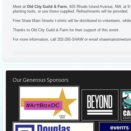
Meet at
Old City Guild & Farm
, 925 Rhode Island Avenue, NW, at 9:
planting tools, or use those supplied. Refreshments will be provided
Free Shaw Main Streets t-shirts will be distributed to volunteers, while
Thanks to Old City Guild & Farm for their support of this event.
For more information, call 202-265-SHAW or email
shawmainstreetsi
Our Generous Sponsors