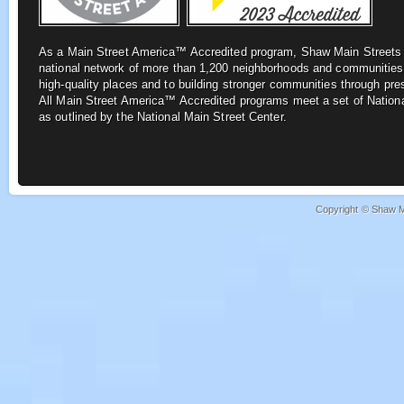
As a Main Street America™ Accredited program, Shaw Main Street
national network of more
than 1,200 neighborhoods and communities
high-quality places and to building stronger
communities through pre
All
Main Street America™ Accredited programs meet a set of Nationa
as outlined by the National Main Street Center.
Copyright © Shaw Ma