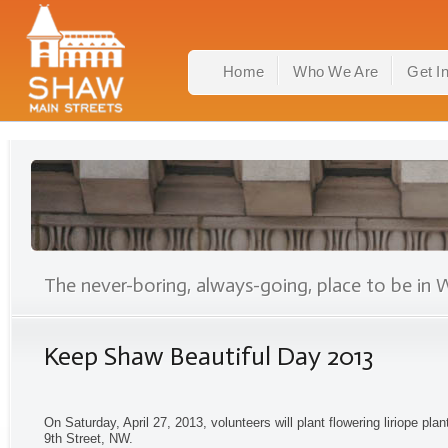
Home
Who We Are
Get I
The never-boring, always-going, place to be in 
Keep Shaw Beautiful Day 2013
On Saturday, April 27, 2013, volunteers will plant flowering liriope pl
9th Street, NW.