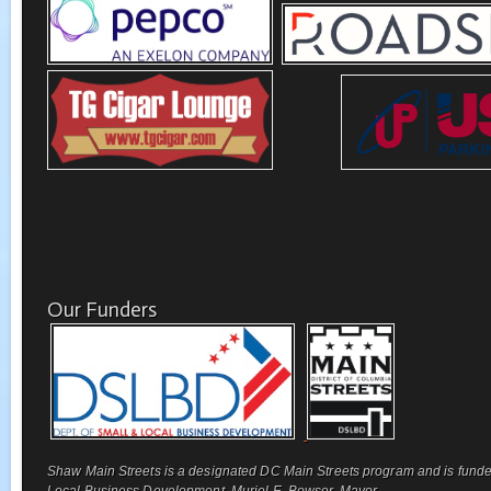
Our Funders
Shaw Main Streets is a designated DC Main Streets program and is funde
Local Business Development, Muriel E. Bowser, Mayor.