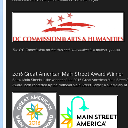
The DC Commission on the Arts and Humanities is a project sponsor.
2016 Great American Main Street Award Winner
Shaw Main Streets is the winner of the 2016 Great American Main Street 
Award, both conferred by the National Main Street Center, a subsidiary of t