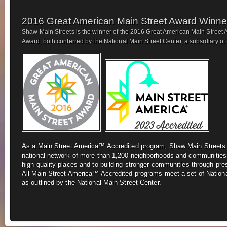
2016 Great American Main Street Award Winne
Shaw Main Streets is the winner of the 2016 Great American Main Street 
Award, both conferred by the National Main Street Center, a subsidiary of t
As a Main Street America™ Accredited program, Shaw Main Street
national network of more
than 1,200 neighborhoods and communities
high-quality places and to building stronger
communities through pre
All
Main Street America™ Accredited programs meet a set of Nationa
as outlined by the National Main Street Center.