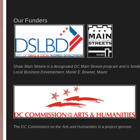
Our Funders
Shaw Main Streets is a designated DC Main Streets program and is funde
Local Business Development, Muriel E. Bowser, Mayor.
The DC Commission on the Arts and Humanities is a project sponsor.