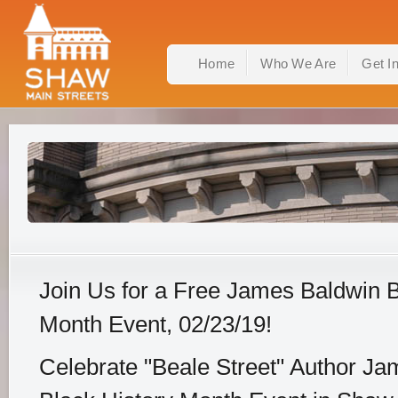
Home
Who We Are
Get I
Join Us for a Free James Baldwin B
Month Event, 02/23/19!
Celebrate "Beale Street" Author Ja