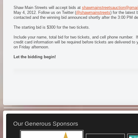
Shaw Main Streets will accept bids at
shawmainstreetsauction@gmai
May 4, 2012. Follow us on Twitter (
@shawmainstreets
) for the latest
contacted and the winning bid announced shortly after the 3:00 PM de
The starting bid is $300 for the two tickets.
Include your name, total bid for two tickets, and cell phone number. If
credit card information will be required before tickets are delivered to 
on Friday afternoon.
Let the bidding begin!
Our Generous Sponsors