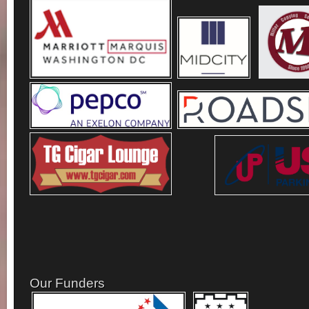
Our Funders