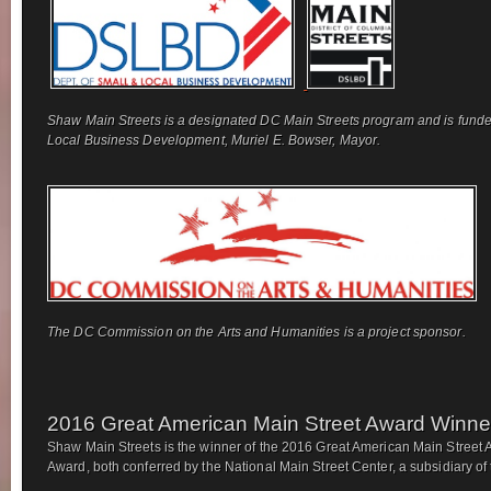
Shaw Main Streets is a designated DC Main Streets program and is funde
Local Business Development, Muriel E. Bowser, Mayor.
The DC Commission on the Arts and Humanities is a project sponsor.
2016 Great American Main Street Award Winne
Shaw Main Streets is the winner of the 2016 Great American Main Street 
Award, both conferred by the National Main Street Center, a subsidiary of t