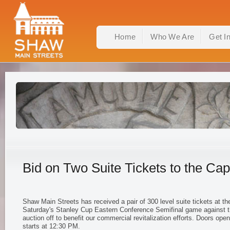
Home
Who We Are
Get I
Bid on Two Suite Tickets to the Cap
Shaw Main Streets has received a pair of 300 level suite tickets at the
Saturday's Stanley Cup Eastern Conference Semifinal game against 
auction off to benefit our commercial revitalization efforts. Doors op
starts at 12:30 PM.