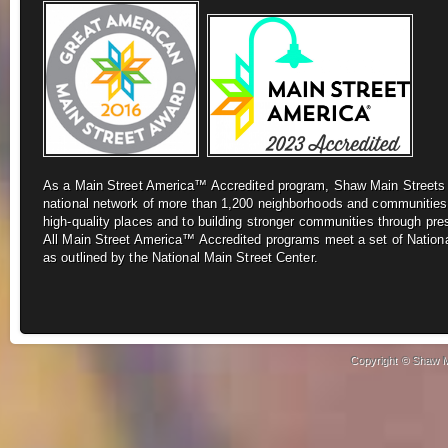
As a Main Street America™ Accredited program, Shaw Main Street
national network of more
than 1,200 neighborhoods and communities
high-quality places and to building stronger
communities through pre
All
Main Street America™ Accredited programs meet a set of Nationa
as outlined by the National Main Street Center.
Copyright © Shaw Ma